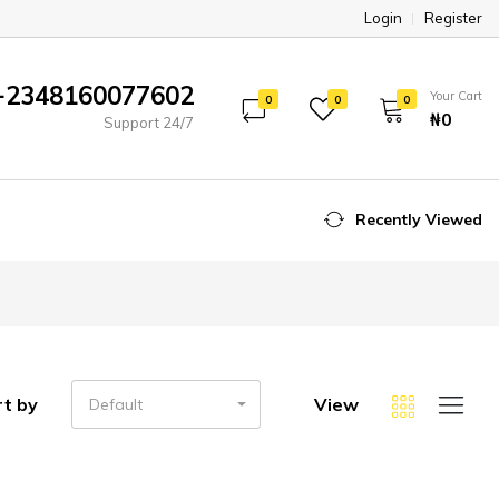
Login
Register
+2348160077602
Your Cart
0
0
0
₦‎0
Support 24/7
Recently Viewed
rt by
View
Default