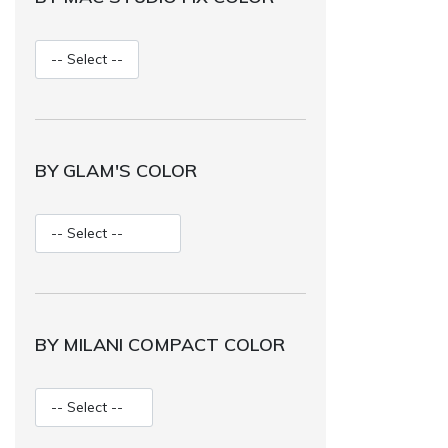
BY GLAM'S COLOR
BY MILANI COMPACT COLOR