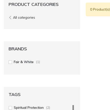
PRODUCT CATEGORIES
0 Product(s
All categories
BRANDS
Fair & White
(1)
TAGS
Spiritual Protection
(2)