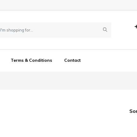
Terms & Conditions
Contact
So