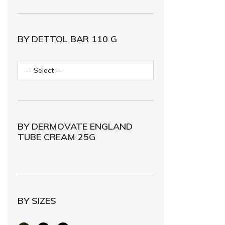
BY DETTOL BAR 110 G
BY DERMOVATE ENGLAND
TUBE CREAM 25G
BY SIZES