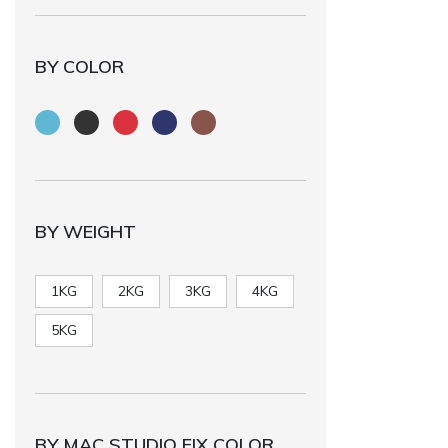
BY COLOR
BY WEIGHT
1KG
2KG
3KG
4KG
5KG
BY MAC STUDIO FIX COLOR