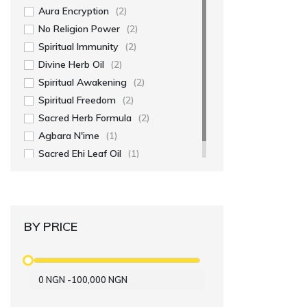
Aura Encryption
(2)
No Religion Power
(2)
Spiritual Immunity
(2)
Divine Herb Oil
(2)
Spiritual Awakening
(2)
Spiritual Freedom
(2)
Sacred Herb Formula
(2)
Agbara N'ime
(1)
Sacred Ehi Leaf Oil
(1)
BY PRICE
0
NGN
-
100,000
NGN