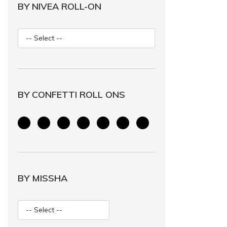
BY NIVEA ROLL-ON
BY CONFETTI ROLL ONS
BY MISSHA