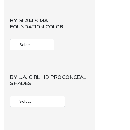
BY GLAM'S MATT
FOUNDATION COLOR
BY L.A. GIRL HD PRO.CONCEAL
SHADES