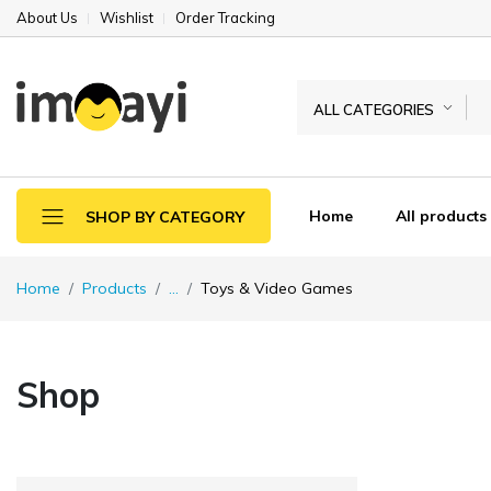
About Us
Wishlist
Order Tracking
ALL CATEGORIES
Home
All products
SHOP BY CATEGORY
Home
Products
...
Toys & Video Games
Shop