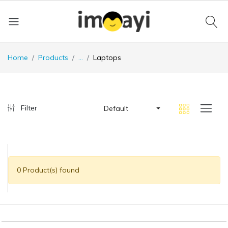
Home
Products
...
Laptops
Filter
Default
0 Product(s) found