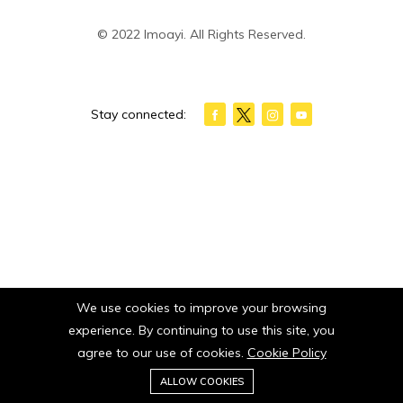
© 2022 Imoayi. All Rights Reserved.
Stay connected:
We use cookies to improve your browsing
experience. By continuing to use this site, you
agree to our use of cookies.
Cookie Policy
0
ALLOW COOKIES
Home
Category
Cart
Wishlist
Account