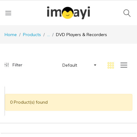
Home
Products
...
DVD Players & Recorders
Filter
Default
0 Product(s) found