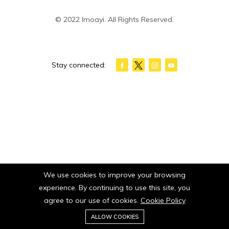
© 2022 Imoayi. All Rights Reserved.
Stay connected:
We use cookies to improve your browsing
experience. By continuing to use this site, you
agree to our use of cookies.
Cookie Policy
0
ALLOW COOKIES
Home
Category
Cart
Wishlist
Account