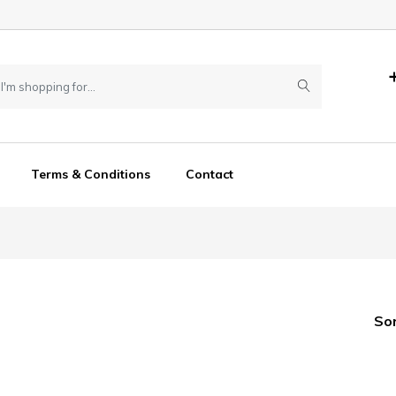
Terms & Conditions
Contact
So