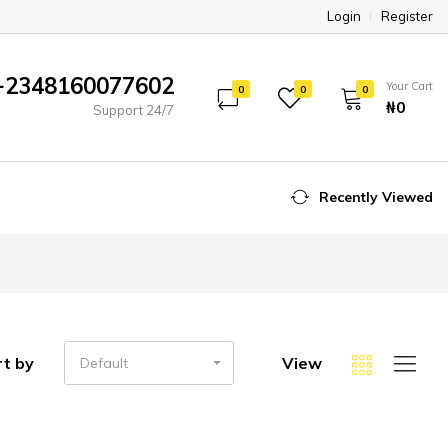
Login
Register
+2348160077602
Your Cart
0
0
0
₦‎0
Support 24/7
Recently Viewed
rt by
View
Default