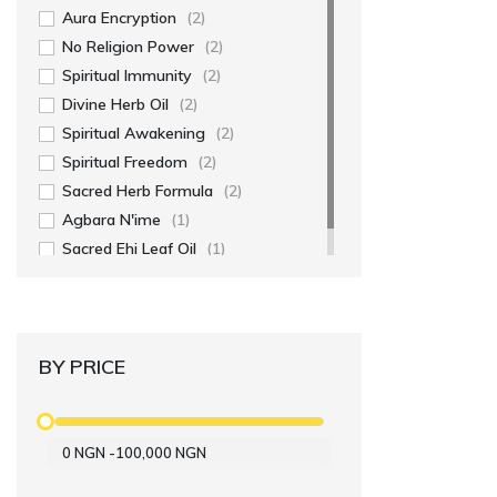
Aura Encryption
(2)
No Religion Power
(2)
Spiritual Immunity
(2)
Divine Herb Oil
(2)
Spiritual Awakening
(2)
Spiritual Freedom
(2)
Sacred Herb Formula
(2)
Agbara N'ime
(1)
Sacred Ehi Leaf Oil
(1)
BY PRICE
0
NGN
-
100,000
NGN