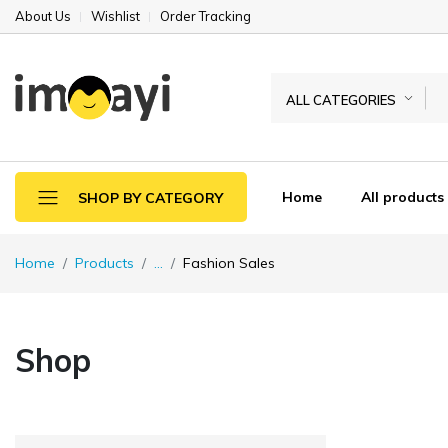
About Us
Wishlist
Order Tracking
ALL CATEGORIES
Home
All products
SHOP BY CATEGORY
Home
Products
...
Fashion Sales
Shop