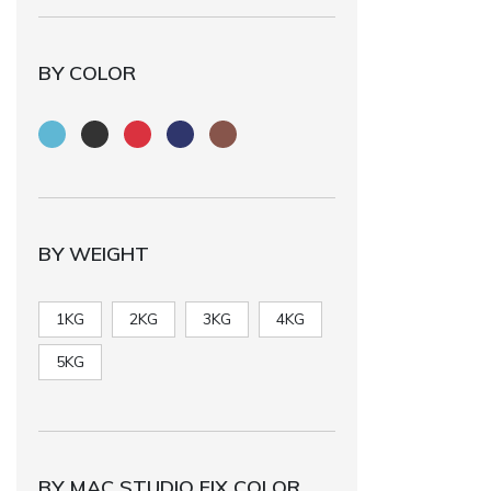
BY COLOR
BY WEIGHT
1KG
2KG
3KG
4KG
5KG
BY MAC STUDIO FIX COLOR