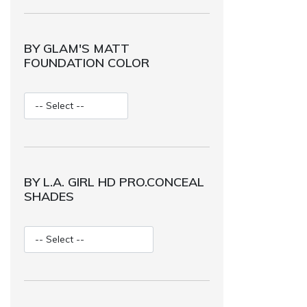
BY GLAM'S MATT
FOUNDATION COLOR
BY L.A. GIRL HD PRO.CONCEAL
SHADES