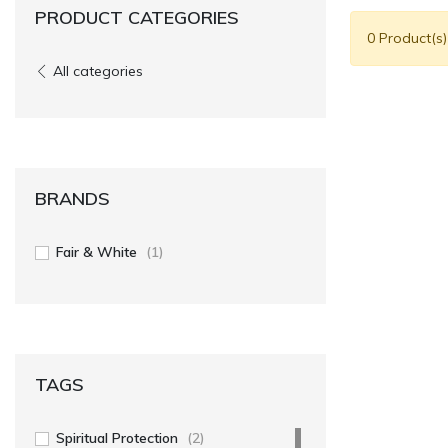
PRODUCT CATEGORIES
0 Product(s
All categories
BRANDS
Fair & White
(1)
TAGS
Spiritual Protection
(2)