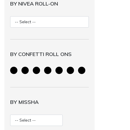
BY NIVEA ROLL-ON
BY CONFETTI ROLL ONS
BY MISSHA