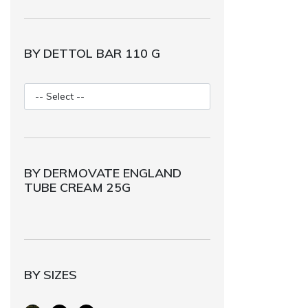
BY DETTOL BAR 110 G
BY DERMOVATE ENGLAND
TUBE CREAM 25G
BY SIZES