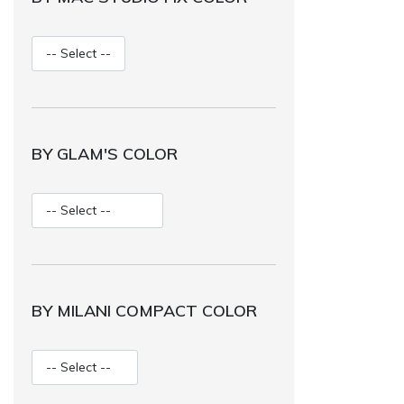
BY GLAM'S COLOR
BY MILANI COMPACT COLOR