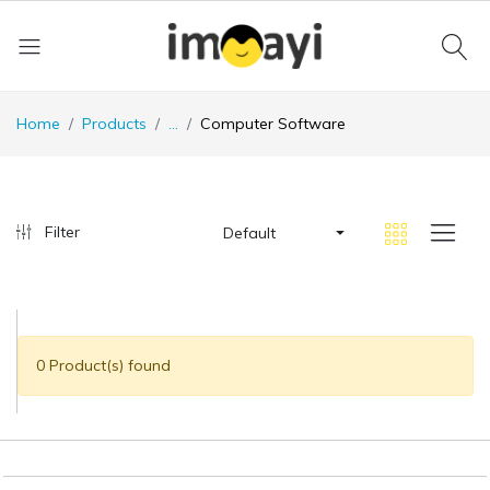
Home
Products
...
Computer Software
Filter
Default
0 Product(s) found