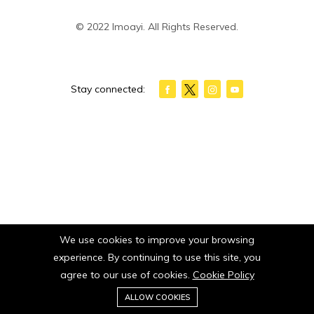
© 2022 Imoayi. All Rights Reserved.
Stay connected:
We use cookies to improve your browsing
experience. By continuing to use this site, you
agree to our use of cookies.
Cookie Policy
0
ALLOW COOKIES
Home
Category
Cart
Wishlist
Account