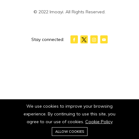
© 2022 Imoayi. All Rights Reserved.
Stay connected:
We use cookies to improve your browsing
experience. By continuing to use this site, you
agree to our use of cookies.
Cookie Policy
0
ALLOW COOKIES
Home
Category
Cart
Wishlist
Account