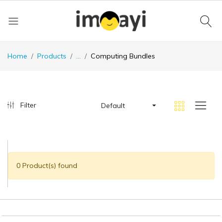
Home
Products
...
Computing Bundles
Filter
Default
0 Product(s) found