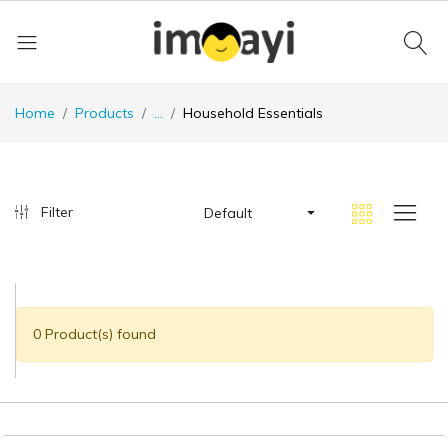
Home
Products
...
Household Essentials
Filter
Default
0 Product(s) found