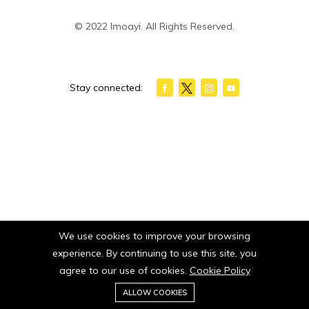
© 2022 Imoayi. All Rights Reserved.
Stay connected:
We use cookies to improve your browsing
experience. By continuing to use this site, you
agree to our use of cookies.
Cookie Policy
0
ALLOW COOKIES
Home
Category
Cart
Wishlist
Account