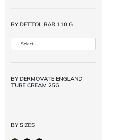
BY DETTOL BAR 110 G
BY DERMOVATE ENGLAND
TUBE CREAM 25G
BY SIZES