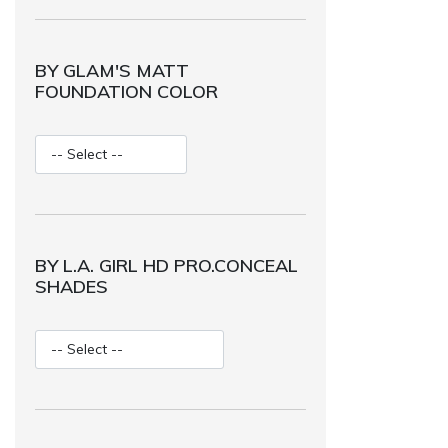
BY GLAM'S MATT
FOUNDATION COLOR
BY L.A. GIRL HD PRO.CONCEAL
SHADES