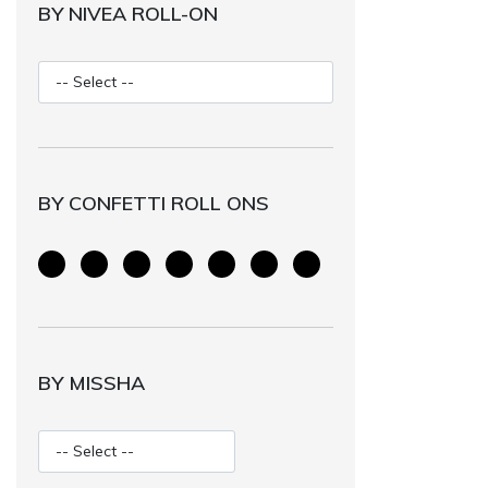
BY NIVEA ROLL-ON
BY CONFETTI ROLL ONS
BY MISSHA