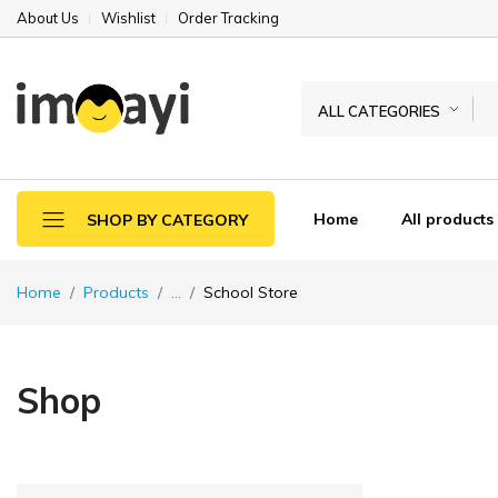
About Us
Wishlist
Order Tracking
ALL CATEGORIES
Home
All products
SHOP BY CATEGORY
Home
Products
...
School Store
Shop