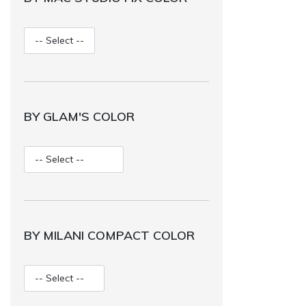
BY GLAM'S COLOR
BY MILANI COMPACT COLOR