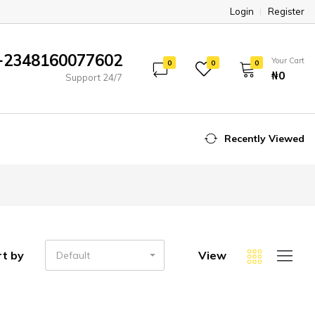
Login
Register
+2348160077602
Your Cart
0
0
0
₦‎0
Support 24/7
Recently Viewed
rt by
View
Default