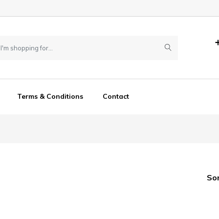
Terms & Conditions
Contact
So