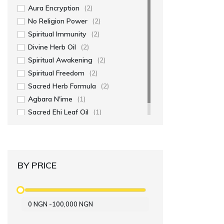
Aura Encryption
(2)
No Religion Power
(2)
Spiritual Immunity
(2)
Divine Herb Oil
(2)
Spiritual Awakening
(2)
Spiritual Freedom
(2)
Sacred Herb Formula
(2)
Agbara N'ime
(1)
Sacred Ehi Leaf Oil
(1)
BY PRICE
0
NGN
-
100,000
NGN