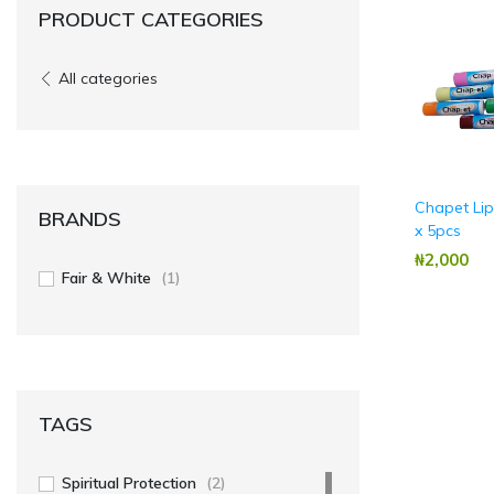
PRODUCT CATEGORIES
All categories
Chapet Li
BRANDS
x 5pcs
₦‎2,000
Fair & White
(1)
TAGS
Spiritual Protection
(2)