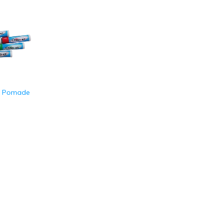
p Pomade