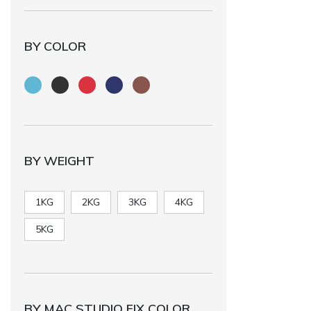
BY COLOR
BY WEIGHT
1KG
2KG
3KG
4KG
5KG
BY MAC STUDIO FIX COLOR