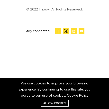
© 2022 Imoayi. All Rights Reserved.
Stay connected:
We use cookies to improve your browsing
experience. By continuing to use this site, you
agree to our use of cookies.
Cookie Policy
0
ALLOW COOKIES
Home
Category
Cart
Wishlist
Account