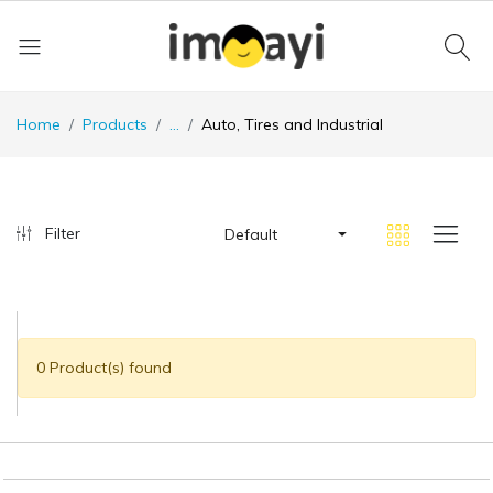
Home
Products
...
Auto, Tires and Industrial
Filter
Default
0 Product(s) found