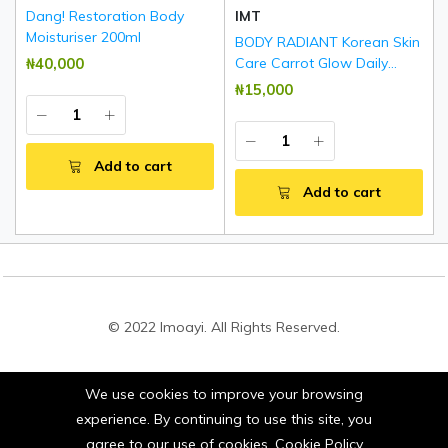
Dang! Restoration Body
IMT
Moisturiser 200ml
BODY RADIANT Korean Skin
₦‎40,000
Care Carrot Glow Daily
Brightening & Rejuvenating
₦‎15,000
Body Lotion 500ml
Add to cart
Add to cart
© 2022 Imoayi. All Rights Reserved.
We use cookies to improve your browsing
Stay connected:
experience. By continuing to use this site, you
agree to our use of cookies.
Cookie Policy