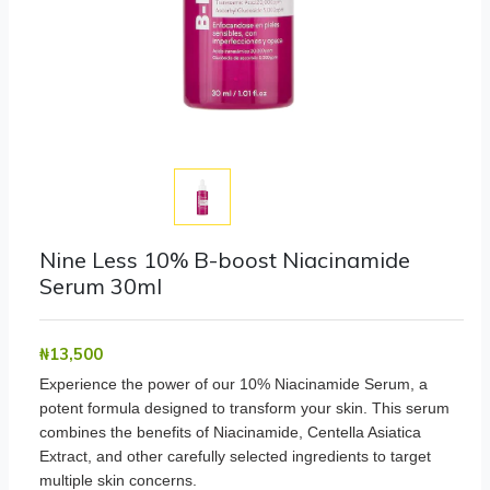
Nine Less 10% B-boost Niacinamide
Serum 30ml
₦‎13,500
Experience the power of our 10% Niacinamide Serum, a
potent formula designed to transform your skin. This serum
combines the benefits of Niacinamide, Centella Asiatica
Extract, and other carefully selected ingredients to target
multiple skin concerns.