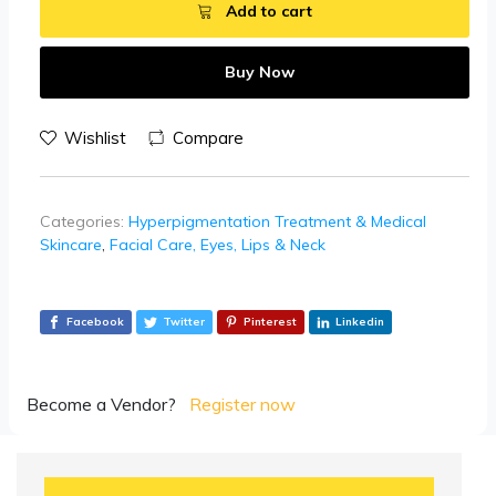
Add to cart
Buy Now
Wishlist
Compare
Categories:
Hyperpigmentation Treatment & Medical
Skincare
,
Facial Care, Eyes, Lips & Neck
Facebook
Twitter
Pinterest
Linkedin
Become a Vendor?
Register now