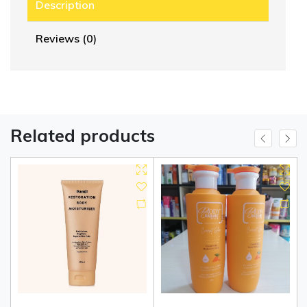
Description
Reviews (0)
Related products