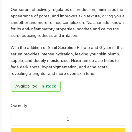
Our serum effectively regulates oil production, minimizes the
appearance of pores, and improves skin texture, giving you a
smoother and more refined complexion. Niacinamide, known
for its anti-inflammatory properties, soothes and calms the
skin, reducing redness and irritation.
With the addition of Snail Secretion Filtrate and Glycerin, this
serum provides intense hydration, leaving your skin plump,
supple, and deeply moisturized. Niacinamide also helps to
fade dark spots, hyperpigmentation, and acne scars,
revealing a brighter and more even skin tone.
Availability:
In stock
Quantity: