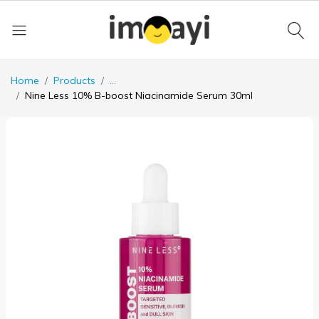
Home
Products
...
Nine Less 10% B-boost Niacinamide Serum 30ml