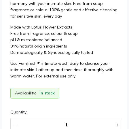
harmony with your intimate skin. Free from soap,
fragrance or colour. 100% gentle and effective cleansing
for sensitive skin, every day.
Made with Lotus Flower Extracts
Free from fragrance, colour & soap
pH & microbiome balanced
94% natural origin ingredients
Dermatologically & Gynaecologically tested
Use Femfresh™ intimate wash daily to cleanse your
intimate skin. Lather up and then rinse thoroughly with
warm water. For external use only
Availability:
In stock
Quantity: