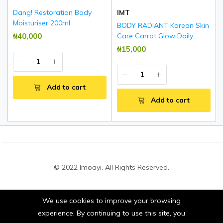
Dang! Restoration Body
IMT
Moisturiser 200ml
BODY RADIANT Korean Skin
₦‎40,000
Care Carrot Glow Daily
Brightening & Rejuvenating
₦‎15,000
Body Lotion 500ml
Add to cart
Add to cart
© 2022 Imoayi. All Rights Reserved.
We use cookies to improve your browsing
Stay connected:
experience. By continuing to use this site, you