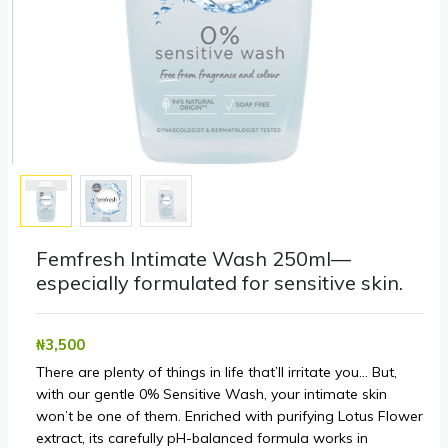
Femfresh Intimate Wash 250ml—
especially formulated for sensitive skin.
₦‎3,500
There are plenty of things in life that’ll irritate you… But,
with our gentle 0% Sensitive Wash, your intimate skin
won’t be one of them. Enriched with purifying Lotus Flower
extract, its carefully pH-balanced formula works in