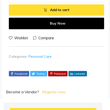
Add to cart
Buy Now
Wishlist
Compare
Categories:
Personal Care
Facebook
Twitter
Pinterest
Linkedin
Become a Vendor?
Register now