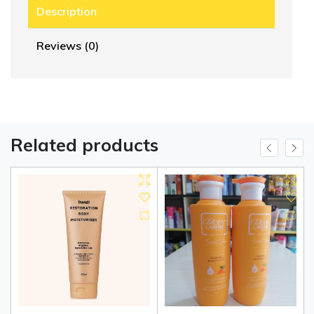
Description
Reviews (0)
Related products