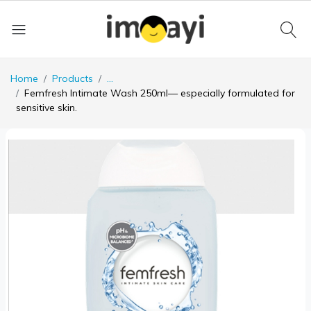
Home
Products
...
Femfresh Intimate Wash 250ml— especially formulated for
sensitive skin.