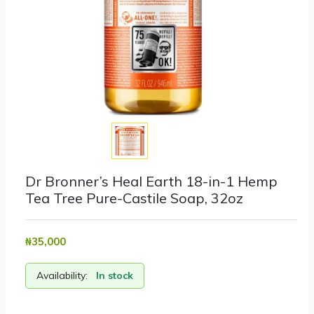
Dr Bronner’s Heal Earth 18-in-1 Hemp
Tea Tree Pure-Castile Soap, 32oz
₦‎35,000
Availability:
In stock