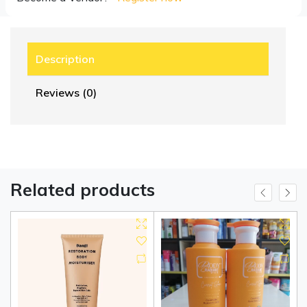
Description
Reviews (0)
Related products