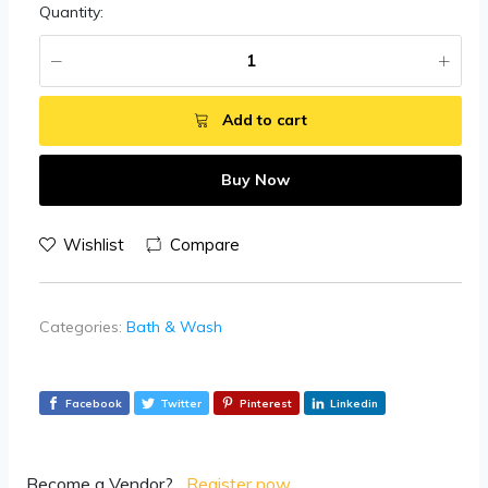
Quantity:
Add to cart
Buy Now
Wishlist
Compare
Categories:
Bath & Wash
Facebook
Twitter
Pinterest
Linkedin
Become a Vendor?
Register now