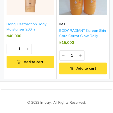
Dang! Restoration Body
IMT
Moisturiser 200ml
BODY RADIANT Korean Skin
₦‎40,000
Care Carrot Glow Daily
Brightening & Rejuvenating
₦‎15,000
Body Lotion 500ml
Add to cart
Add to cart
© 2022 Imoayi. All Rights Reserved.