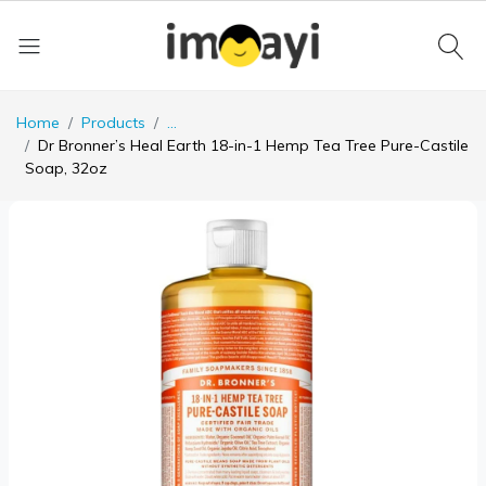
Home
Products
...
Dr Bronner’s Heal Earth 18-in-1 Hemp Tea Tree Pure-Castile
Soap, 32oz