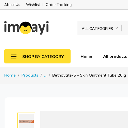
About Us
Wishlist
Order Tracking
ALL CATEGORIES
Home
All products
SHOP BY CATEGORY
Home
Products
...
Betnovate-S - Skin Ointment Tube 20 g