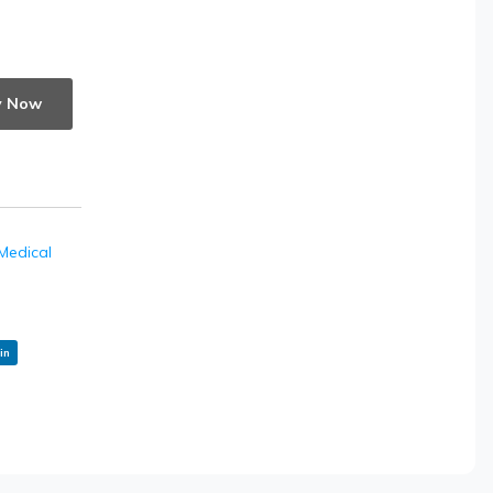
y Now
Medical
in