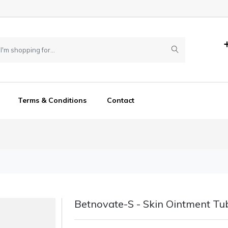
Terms & Conditions
Contact
Betnovate-S - Skin Ointment Tu