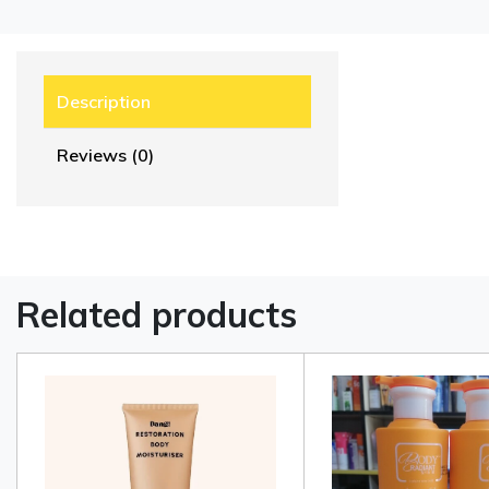
Description
Reviews (0)
Related products