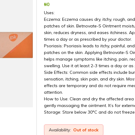
₦‎0
Uses:
Eczema: Eczema causes dry, itchy, rough, and
patches of skin. Betnovate-S Ointment moistu
skin, reduces dryness, and eases itchiness. App
times a day or as prescribed by your doctor.
Psoriasis: Psoriasis leads to itchy, painful, and
patches on the skin. Applying Betnovate-S O
helps manage symptoms like itching, pain, re
swelling. Use it at least 2-3 times a day or as
Side Effects: Common side effects include bu
sensation, itching, skin pain, and dry skin. Mos
effects are temporary and do not require med
attention.
How to Use: Clean and dry the affected area
gently massaging the ointment. It’s for externa
Storage: Store below 30°C and do not freeze
Availability:
Out of stock