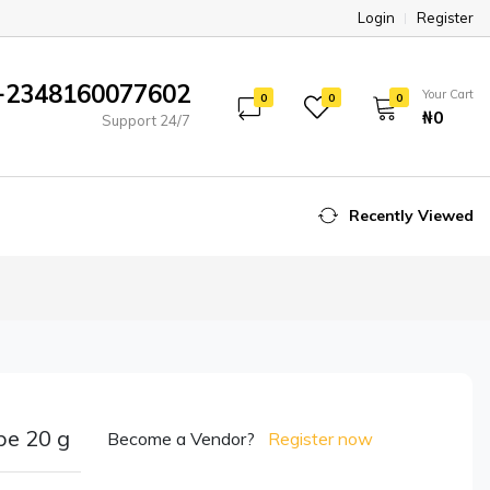
Login
Register
+2348160077602
Your Cart
0
0
0
₦‎0
Support 24/7
Recently Viewed
be 20 g
Become a Vendor?
Register now