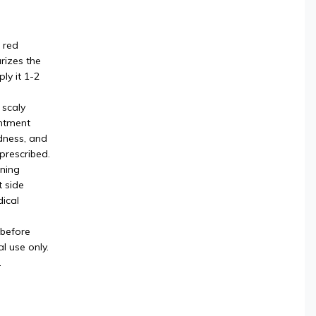
 red
rizes the
ly it 1-2
 scaly
intment
dness, and
 prescribed.
rning
t side
ical
 before
l use only.
.