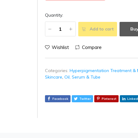
Quantity:
Add to cart
Bu
Wishlist
Compare
Categories:
Hyperpigmentation Treatment & 
Skincare
,
Oil, Serum & Tube
Facebook
Twitter
Pinterest
Linked