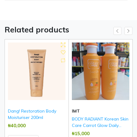
Related products
Dang! Restoration Body
IMT
Moisturiser 200ml
BODY RADIANT Korean Skin
₦‎40,000
Care Carrot Glow Daily
Brightening & Rejuvenating
₦‎15,000