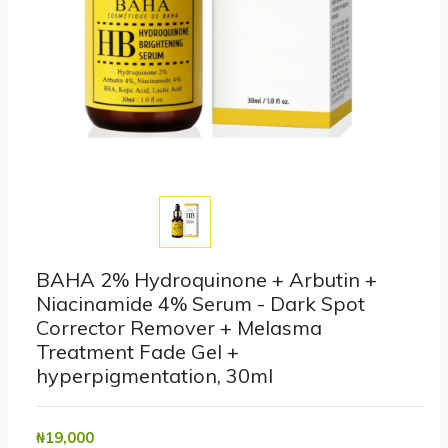
BAHA 2% Hydroquinone + Arbutin +
Niacinamide 4% Serum - Dark Spot
Corrector Remover + Melasma
Treatment Fade Gel +
hyperpigmentation, 30ml
₦‎19,000