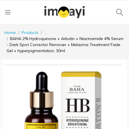
Home
Products
...
BAHA 2% Hydroquinone + Arbutin + Niacinamide 4% Serum
- Dark Spot Corrector Remover + Melasma Treatment Fade
Gel + hyperpigmentation, 30ml