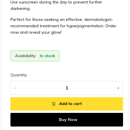
Use sunscreen during the day to prevent further
darkening.
Perfect for those seeking an effective, dermatologist-
recommended treatment for hyperpigmentation. Order
now and reveal your glow!
Availability:
In stock
Quantity:
Add to cart
Buy Now