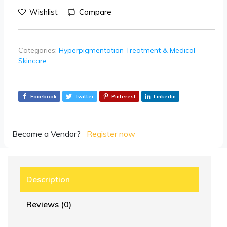
Wishlist
Compare
Categories:
Hyperpigmentation Treatment & Medical
Skincare
Facebook
Twitter
Pinterest
Linkedin
Become a Vendor?
Register now
Description
Reviews (0)