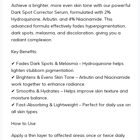
Achieve a brighter, more even skin tone with our powerful
Dark Spot Corrector Serum, formulated with 2%
Hydroquinone, Arbutin, and 4% Niacinamide. This
advanced formula effectively fades hyperpigmentation,
dark spots, melasma, and discoloration, giving you a
radiant complexion.
Key Benefits:
✔ Fades Dark Spots & Melasma – Hydroquinone helps
lighten stubborn pigmentation.
✔ Brightens & Evens Skin Tone – Arbutin and Niacinamide
work together to enhance radiance.
✔ Smooths & Hydrates – Helps improve skin texture and
moisture balance.
✔ Fast-Absorbing & Lightweight – Perfect for daily use on
all skin types.
How to Use:
Apply a thin layer to affected areas once or twice daily.